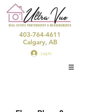
403-764-4611
Calgary, AB
Log In