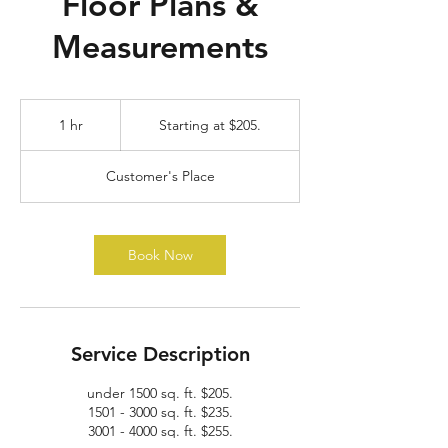
Floor Plans &
Measurements
Starting
at
1 hr
1
Starting at $205.
$205.
h
Customer's Place
Book Now
Service Description
under 1500 sq. ft. $205.
1501 - 3000 sq. ft. $235.
3001 - 4000 sq. ft. $255.