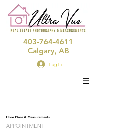
403-764-4611
Calgary, AB
Log In
Floor Plans & Measurements
APPOINTMENT