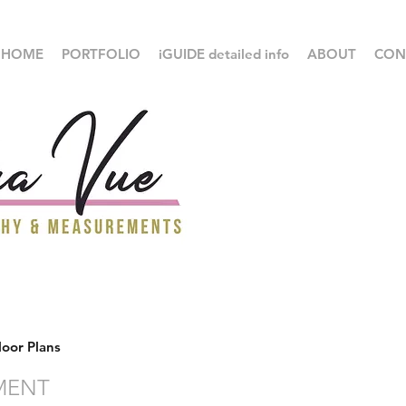
HOME
PORTFOLIO
iGUIDE detailed info
ABOUT
CON
loor Plans
MENT