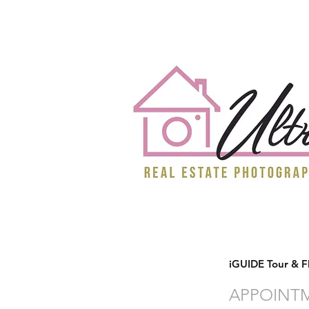
iGUIDE Tour & F
APPOINT