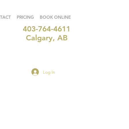
TACT
PRICING
BOOK ONLINE
403-764-4611
Calgary, AB
Log In